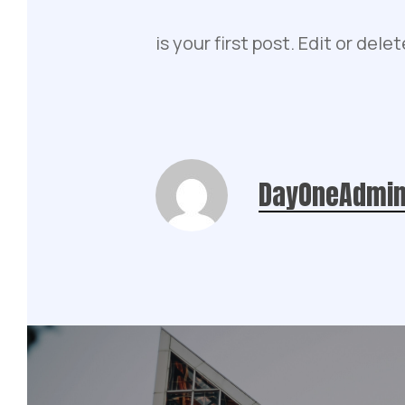
is your first post. Edit or delet
DayOneAdmi