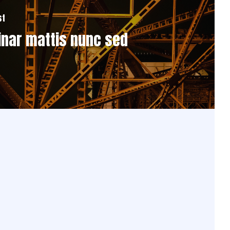
st
inar mattis nunc sed