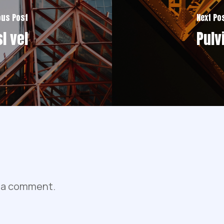
ous Post
Next Po
l vel
Pulv
 a comment.