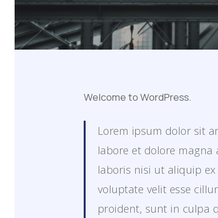
Welcome to WordPress.
Lorem ipsum dolor sit am
labore et dolore magna 
laboris nisi ut aliquip 
voluptate velit esse cil
proident, sunt in culpa 