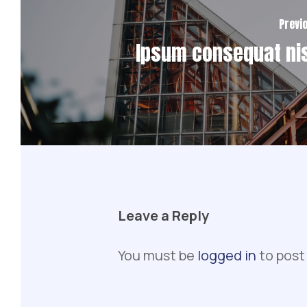
Previ
Ipsum consequat nis
Leave a Reply
You must be
logged in
to post