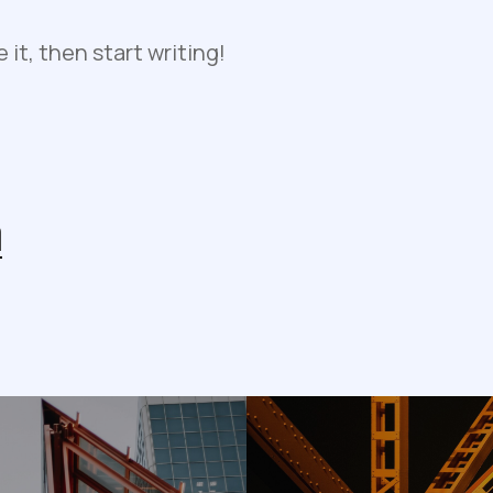
e it, then start writing!
n