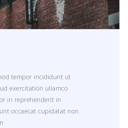
smod tempor incididunt ut
ud exercitation ullamco
or in reprehenderit in
 sint occaecat cupidatat non
m.