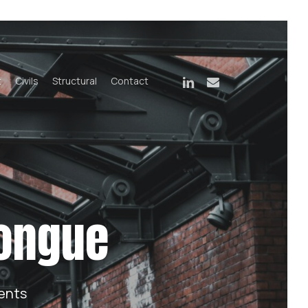
linkedin
email
t
Civils
Structural
Contact
congue
ents