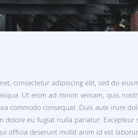
et, consectetur adipiscing elit, sed do eiu
aliqua. Ut enim ad minim veniam, quis nostr
ex ea commodo consequat. Duis aute irure dol
lum dolore eu fugiat nulla pariatur. Excepteur
qui officia deserunt mollit anim id est laboru