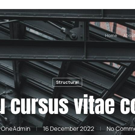
Home
Abou
Structural
u cursus vitae 
yOneAdmin
16 December 2022
No Comm