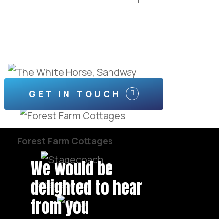
GET IN TOUCH
The White Horse, Sandway
Forest Farm Cottages
We would be
delighted to hear
Stagecoach
from you