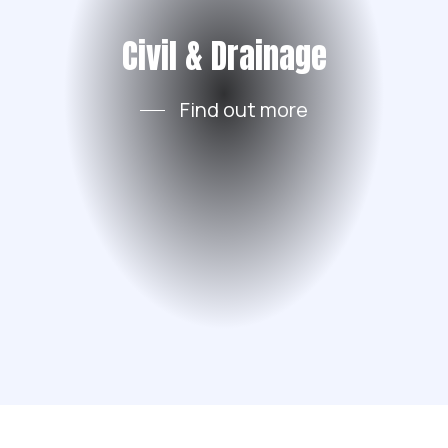
Civil & Drainage
Find out more