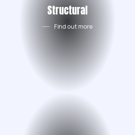
Structural
Find out more