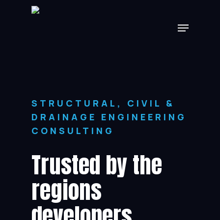
Skip
Menu
to
main
content
STRUCTURAL, CIVIL &
DRAINAGE ENGINEERING
CONSULTING
Trusted by the
regions
developers,