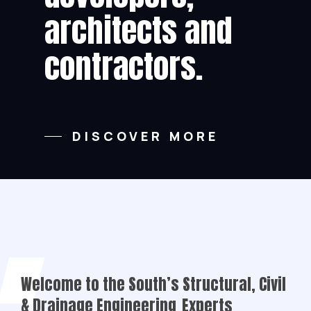
architects and
contractors.
DISCOVER MORE
Welcome to the South’s Structural, Civil
& Drainage Engineering
Experts