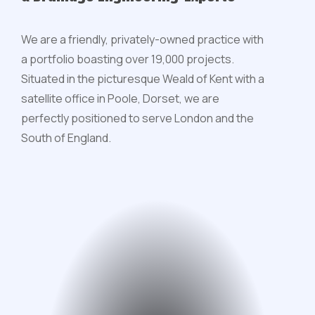
We are a friendly, privately-owned practice with
a portfolio boasting over 19,000 projects.
Situated in the picturesque Weald of Kent with a
satellite office in Poole, Dorset, we are
perfectly positioned to serve London and the
South of England.