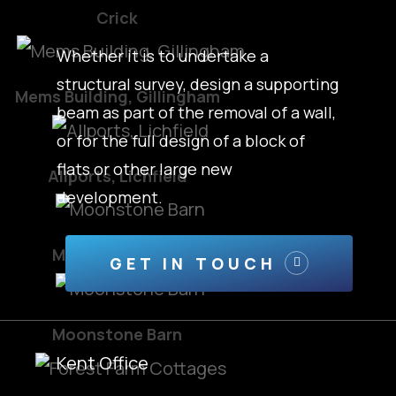
Crick
Whether it is to undertake a
structural survey, design a supporting
Mems Building, Gillingham
beam as part of the removal of a wall,
or for the full design of a block of
flats or other large new
Allports, Lichfield
development.
Moonstone Barn
GET IN TOUCH
Moonstone Barn
Kent Office