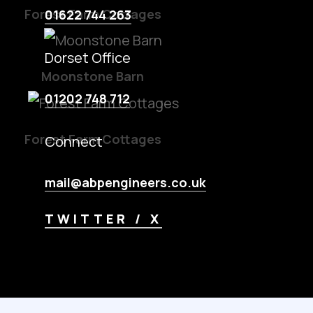
Forest Farm Cottages
01622 744 263
Dorset Office
Moonstone Barn
01202 748 712
Forest Farm Cottages
Connect
mail@abpengineers.co.uk
TWITTER / X