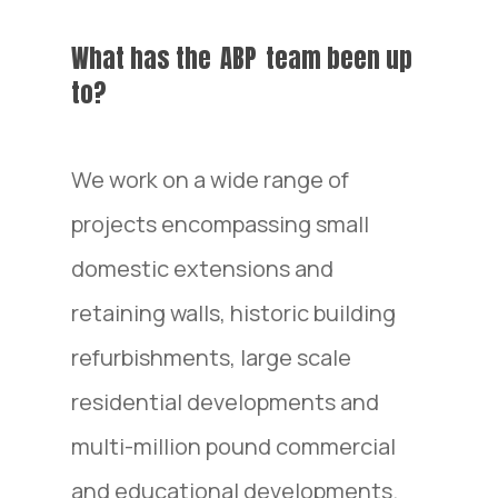
What has the
ABP
team been up
to?
We work on a wide range of
projects encompassing small
domestic extensions and
retaining walls, historic building
refurbishments, large scale
residential developments and
multi-million pound commercial
and educational developments.