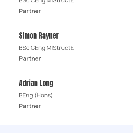
BSc CEng MIStructE
Partner
Simon Rayner
BSc CEng MIStructE
Partner
Adrian Long
BEng (Hons)
Partner