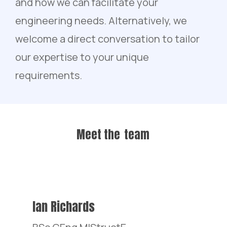
and how we can facilitate your
engineering needs. Alternatively, we
welcome a direct conversation to tailor
our expertise to your unique
requirements.
Meet the
team
Ian Richards