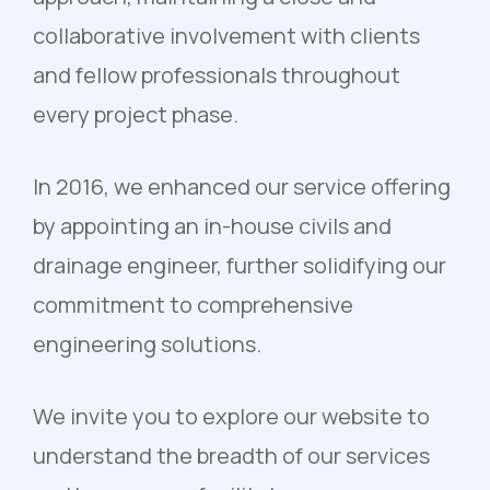
collaborative involvement with clients
and fellow professionals throughout
every project phase.
In 2016, we enhanced our service offering
by appointing an in-house civils and
drainage engineer, further solidifying our
commitment to comprehensive
engineering solutions.
We invite you to explore our website to
understand the breadth of our services