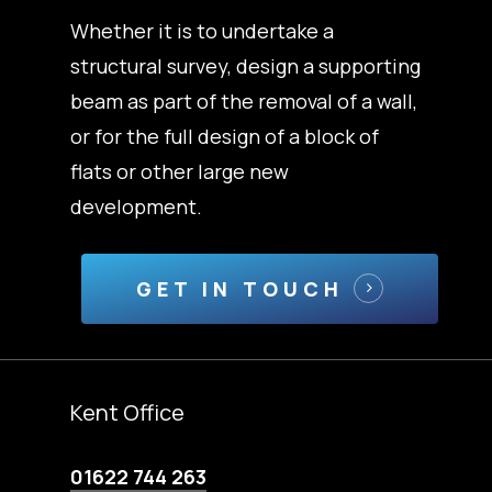
Whether it is to undertake a
structural survey, design a supporting
beam as part of the removal of a wall,
or for the full design of a block of
flats or other large new
development.
GET IN TOUCH
Kent Office
01622 744 263