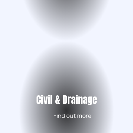
Civil & Drainage
Find out more