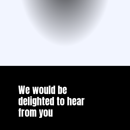
We would be
delighted to hear
from you