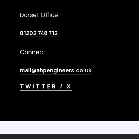
Dorset Office
01202 748 712
Connect
mail@abpengineers.co.uk
TWITTER / X