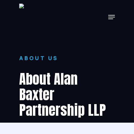
Skip
Menu
to
main
content
ABOUT US
About Alan
Baxter
Partnership LLP