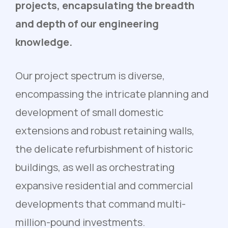
projects, encapsulating the breadth
and depth of our engineering
knowledge.
Our project spectrum is diverse,
encompassing the intricate planning and
development of small domestic
extensions and robust retaining walls,
the delicate refurbishment of historic
buildings, as well as orchestrating
expansive residential and commercial
developments that command multi-
million-pound investments.