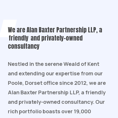
We are Alan Baxter Partnership LLP, a
friendly
and privately-owned
consultancy
Nestled in the serene Weald of Kent
and extending our expertise from our
Poole, Dorset office since 2012, we are
Alan Baxter Partnership LLP, a friendly
and privately-owned consultancy. Our
rich portfolio boasts over 19,000