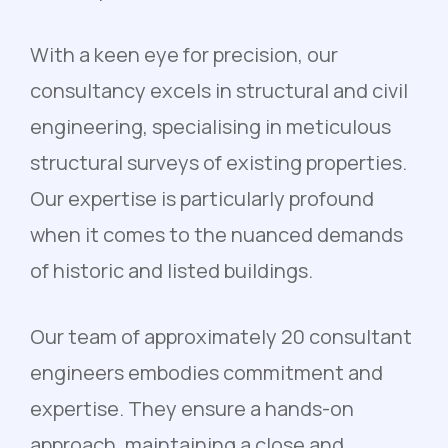
With a keen eye for precision, our
consultancy excels in structural and civil
engineering, specialising in meticulous
structural surveys of existing properties.
Our expertise is particularly profound
when it comes to the nuanced demands
of historic and listed buildings.
Our team of approximately 20 consultant
engineers embodies commitment and
expertise. They ensure a hands-on
approach, maintaining a close and