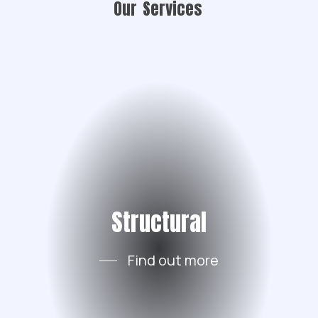
Our
Services
Structural
Find out more